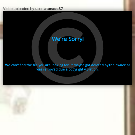
Video uploaded by user:
atanase87