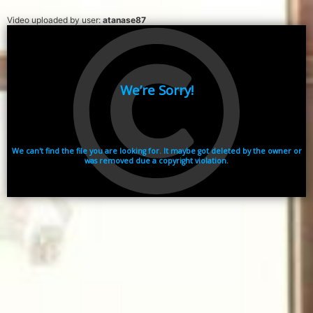
Video uploaded by user:
atanase87