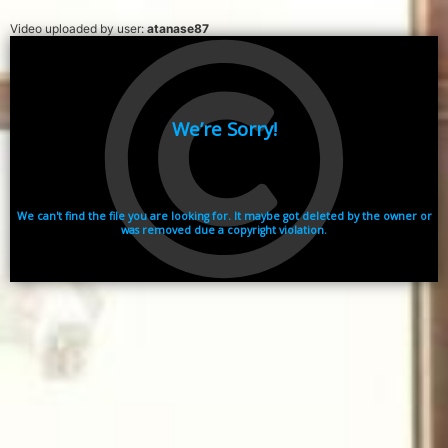
Video uploaded by user:
atanase87