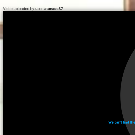
Video uploaded by user:
atanase87