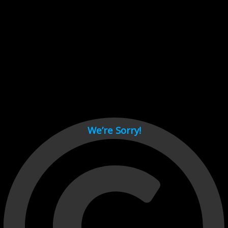
Cant load video player files, try disable adblock and refresh
page.
test
We’re Sorry!