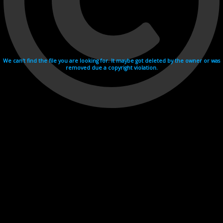
We can't find the file you are looking for. It maybe got deleted by the owner or was
removed due a copyright violation.
Videohosting with affilate program netu.tv