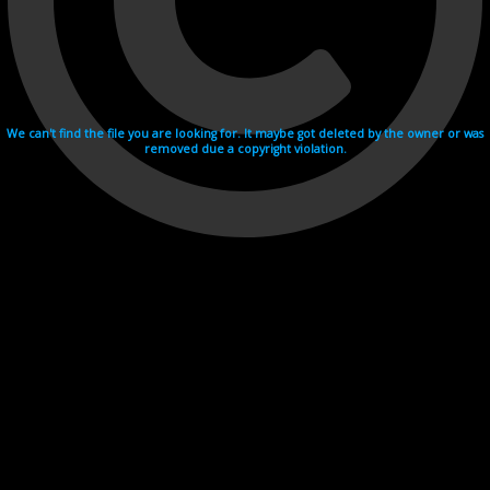
We can't find the file you are looking for. It maybe got deleted by the owner or was
removed due a copyright violation.
Videohosting with affilate program netu.tv