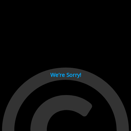
Cant load video player files, try disable adblock and refresh
page.
test
We’re Sorry!