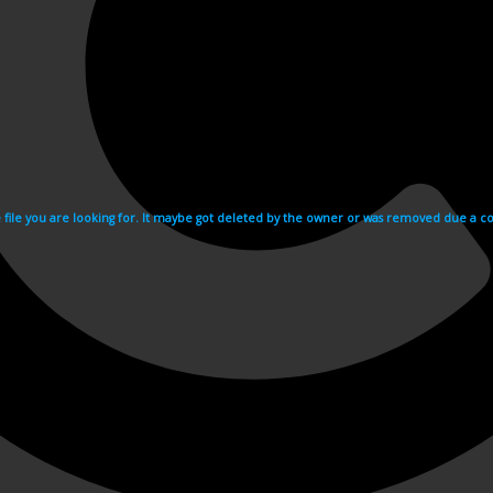
e file you are looking for. It maybe got deleted by the owner or was removed due a cop