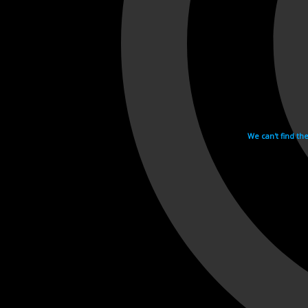
We can't find th