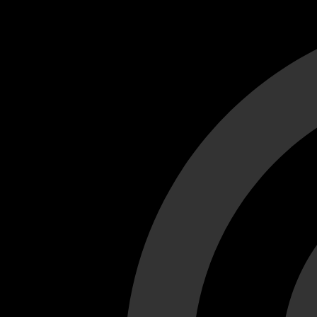
Cant load video player files, try disable adblock and refresh
test