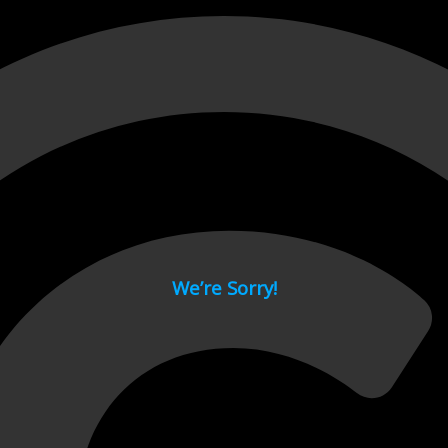
 page.
We’re Sorry!