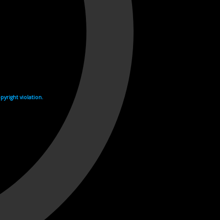
yright violation.