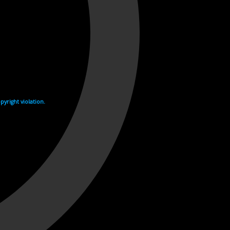
yright violation.