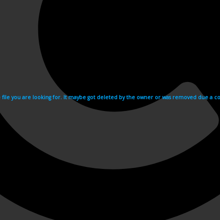
e file you are looking for. It maybe got deleted by the owner or was removed due a cop