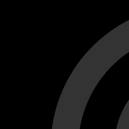
Cant load video player files, try disable adblock and refresh
test