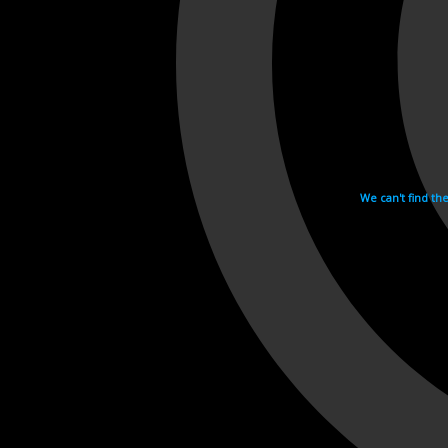
We can't find th