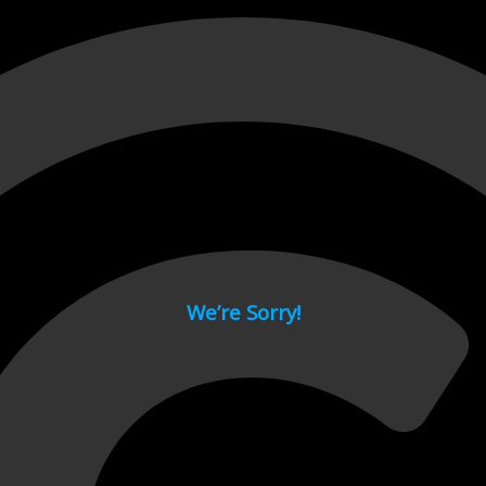
 page.
We’re Sorry!