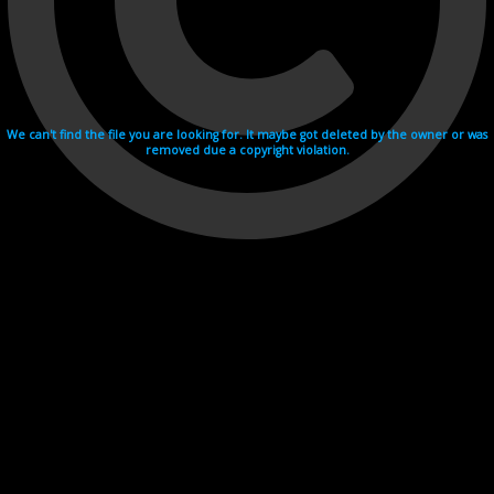
We can't find the file you are looking for. It maybe got deleted by the owner or was
removed due a copyright violation.
Videohosting with affilate program netu.tv