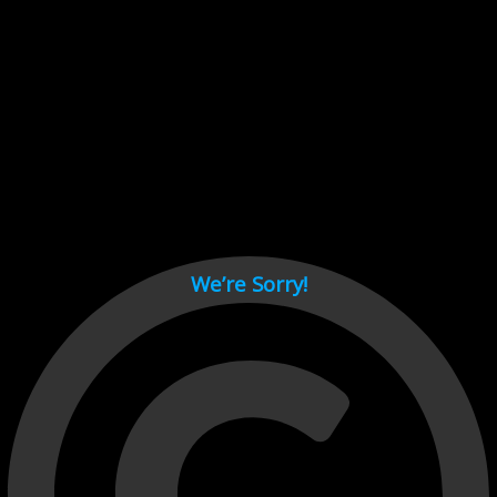
Cant load video player files, try disable adblock and refresh
page.
test
We’re Sorry!