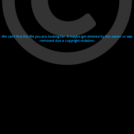
We can't find the file you are looking for. It maybe got deleted by the owner or was
removed due a copyright violation.
Videohosting with affilate program netu.tv