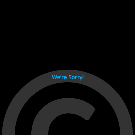
Cant load video player files, try disable adblock and refresh
page.
test
We’re Sorry!