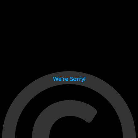
Cant load video player files, try disable adblock and refresh
page.
test
We’re Sorry!