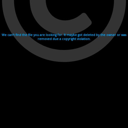
We can't find the file you are looking for. It maybe got deleted by the owner or was
removed due a copyright violation.
Videohosting with affilate program netu.tv