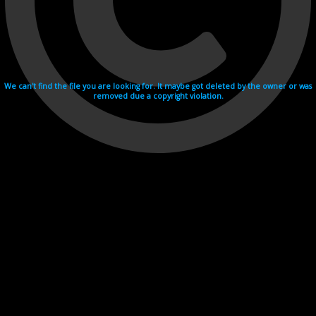
We can't find the file you are looking for. It maybe got deleted by the owner or was
removed due a copyright violation.
Videohosting with affilate program netu.tv