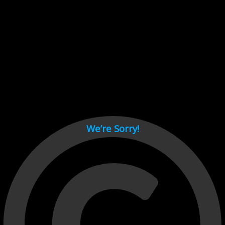
Cant load video player files, try disable adblock and refresh
page.
test
We’re Sorry!