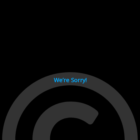
Cant load video player files, try disable adblock and refresh
page.
test
We’re Sorry!