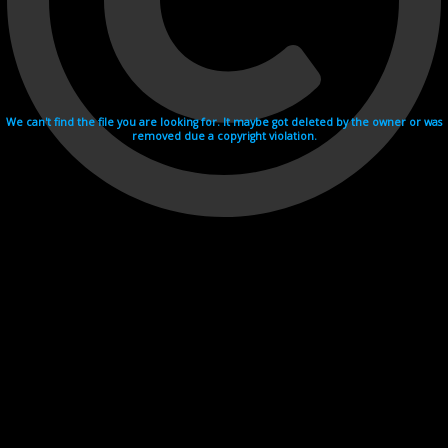
We can't find the file you are looking for. It maybe got deleted by the owner or was
removed due a copyright violation.
Videohosting with affilate program netu.tv