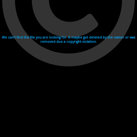
We can't find the file you are looking for. It maybe got deleted by the owner or was
removed due a copyright violation.
Videohosting with affilate program netu.tv