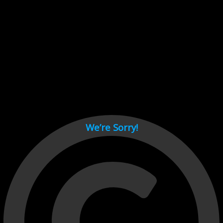
Cant load video player files, try disable adblock and refresh
page.
test
We’re Sorry!